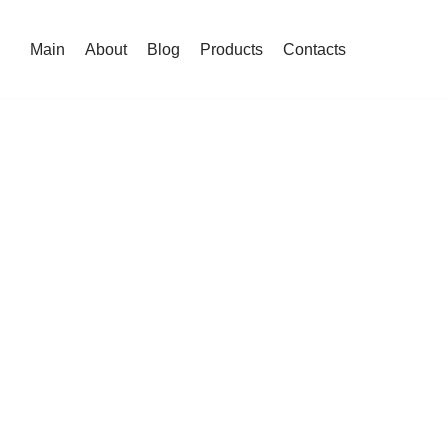
Main
About
Blog
Products
Contacts