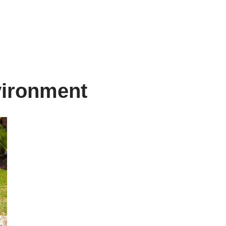
vironment