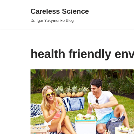
Careless Science
Skip
Dr. Igor Yakymenko Blog
to
content
health friendly en