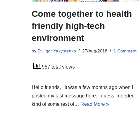
Come together to health
friendly high-tech
environment
by
Dr. Igor Yakymenko
27/Aug/2018
1 Comment
957 total views
Hello friends, It was a few months ago when I
posted my last message here. I guess I needed
kind of some rest of…
Read More »