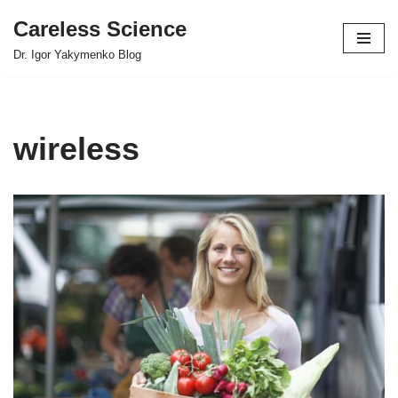
Careless Science
Skip
Dr. Igor Yakymenko Blog
to
content
wireless