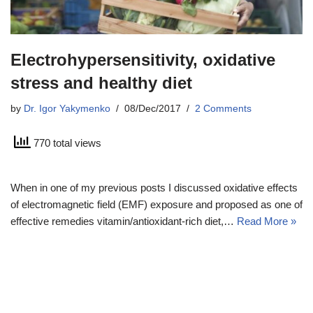
Electrohypersensitivity, oxidative
stress and healthy diet
by
Dr. Igor Yakymenko
08/Dec/2017
2 Comments
770 total views
When in one of my previous posts I discussed oxidative effects
of electromagnetic field (EMF) exposure and proposed as one of
effective remedies vitamin/antioxidant-rich diet,…
Read More »