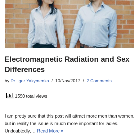
Electromagnetic Radiation and Sex
Differences
by
Dr. Igor Yakymenko
10/Nov/2017
2 Comments
1590 total views
I am pretty sure that this post will attract more men than women,
but in reality the issue is much more important for ladies.
Undoubtedly,…
Read More »