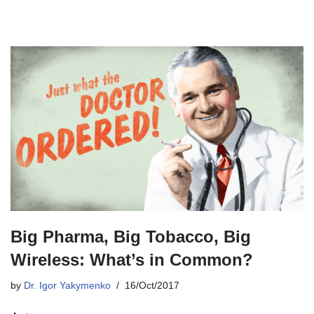
Big Pharma, Big Tobacco, Big
Wireless: What’s in Common?
by
Dr. Igor Yakymenko
16/Oct/2017