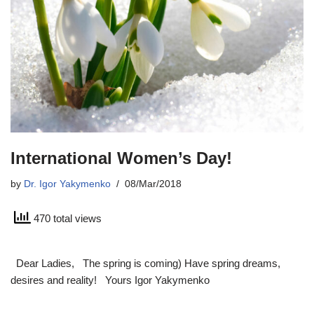
International Women’s Day!
by
Dr. Igor Yakymenko
08/Mar/2018
470 total views
Dear Ladies, The spring is coming) Have spring dreams,
desires and reality! Yours Igor Yakymenko