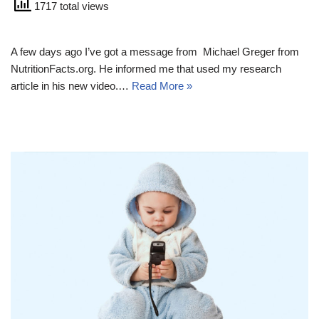
1717 total views
A few days ago I’ve got a message from Michael Greger from
NutritionFacts.org. He informed me that used my research
article in his new video.…
Read More »