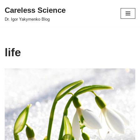
Careless Science
Skip
Dr. Igor Yakymenko Blog
to
content
life