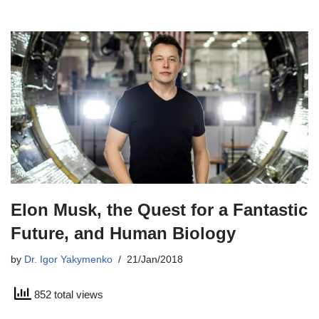
Elon Musk, the Quest for a Fantastic
Future, and Human Biology
by
Dr. Igor Yakymenko
21/Jan/2018
852 total views