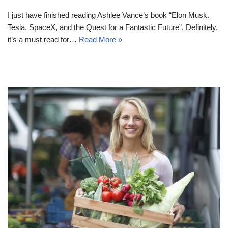
I just have finished reading Ashlee Vance’s book “Elon Musk.
Tesla, SpaceX, and the Quest for a Fantastic Future”. Definitely,
it’s a must read for…
Read More »