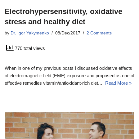
Electrohypersensitivity, oxidative
stress and healthy diet
by
Dr. Igor Yakymenko
08/Dec/2017
2 Comments
770 total views
When in one of my previous posts I discussed oxidative effects
of electromagnetic field (EMF) exposure and proposed as one of
effective remedies vitamin/antioxidant-rich diet,…
Read More »