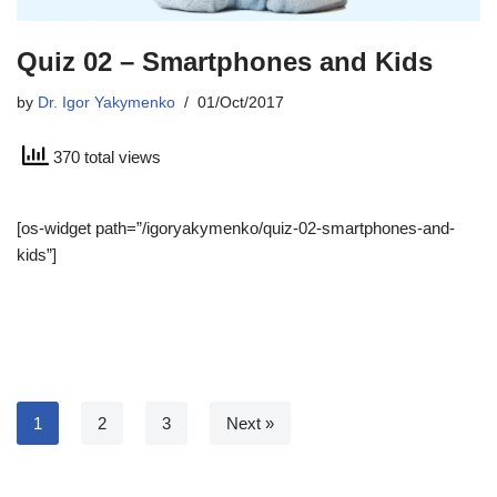
Quiz 02 – Smartphones and Kids
by
Dr. Igor Yakymenko
01/Oct/2017
370 total views
[os-widget path=”/igoryakymenko/quiz-02-smartphones-and-
kids”]
1
2
3
Next »