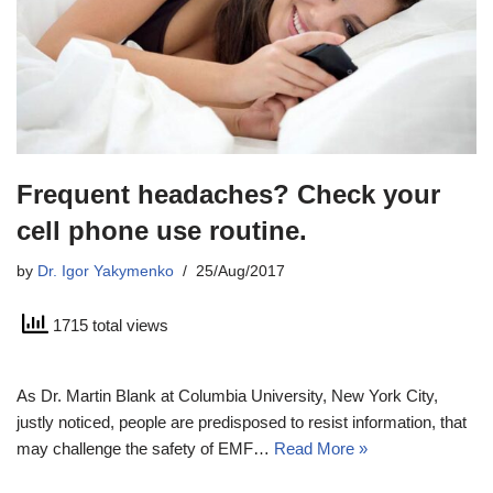
Frequent headaches? Check your
cell phone use routine.
by
Dr. Igor Yakymenko
25/Aug/2017
1715 total views
As Dr. Martin Blank at Columbia University, New York City,
justly noticed, people are predisposed to resist information, that
may challenge the safety of EMF…
Read More »