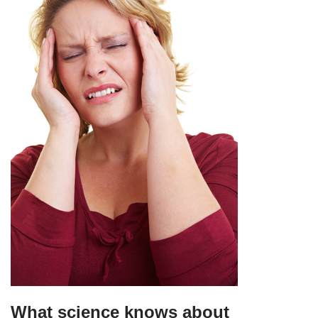
What science knows about