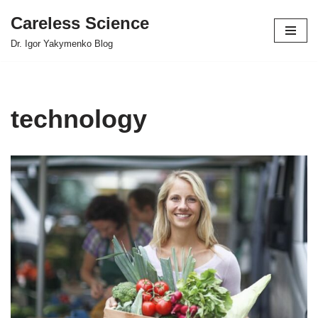
Careless Science
Skip
Dr. Igor Yakymenko Blog
to
content
technology