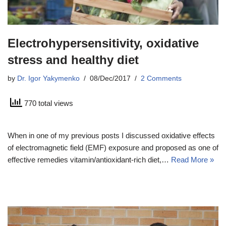
Electrohypersensitivity, oxidative
stress and healthy diet
by
Dr. Igor Yakymenko
08/Dec/2017
2 Comments
770 total views
When in one of my previous posts I discussed oxidative effects
of electromagnetic field (EMF) exposure and proposed as one of
effective remedies vitamin/antioxidant-rich diet,…
Read More »