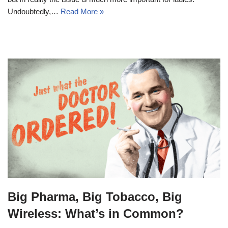
Undoubtedly,…
Read More »
Big Pharma, Big Tobacco, Big
Wireless: What’s in Common?