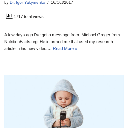
by
Dr. Igor Yakymenko
16/Oct/2017
1717 total views
A few days ago I’ve got a message from Michael Greger from
NutritionFacts.org. He informed me that used my research
article in his new video.…
Read More »