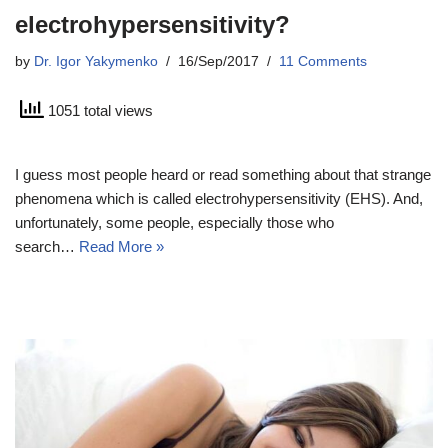
electrohypersensitivity?
by
Dr. Igor Yakymenko
16/Sep/2017
11 Comments
1051 total views
I guess most people heard or read something about that strange
phenomena which is called electrohypersensitivity (EHS). And,
unfortunately, some people, especially those who
search…
Read More »