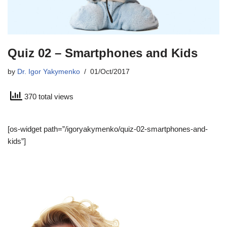
Quiz 02 – Smartphones and Kids
by
Dr. Igor Yakymenko
01/Oct/2017
370 total views
[os-widget path=”/igoryakymenko/quiz-02-smartphones-and-
kids”]