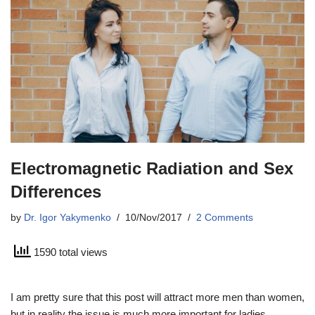
Electromagnetic Radiation and Sex
Differences
by
Dr. Igor Yakymenko
10/Nov/2017
2 Comments
1590 total views
I am pretty sure that this post will attract more men than women,
but in reality the issue is much more important for ladies.