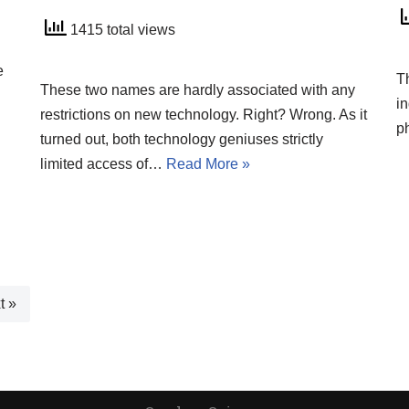
1415 total views
e
T
These two names are hardly associated with any
in
restrictions on new technology. Right? Wrong. As it
p
turned out, both technology geniuses strictly
limited access of…
Read More »
t »