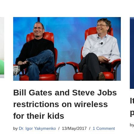
Bill Gates and Steve Jobs
I
restrictions on wireless
for their kids
b
by
Dr. Igor Yakymenko
13/May/2017
1 Comment