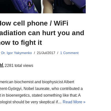
ow cell phone / WiFi
adiation can hurt you and
ow to fight it
y
Dr. Igor Yakymenko
21/Jul/2017
1 Comment
2281 total views
merican biochemist and biophysicist Albert
zent-Györgyi, Nobel laureate, who contributed a
t in bioenergetics, stated something like that: A
iologist should be very skeptical if…
Read More »