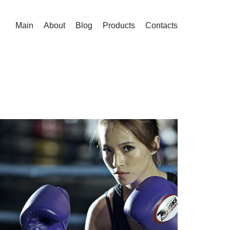
Main
About
Blog
Products
Contacts