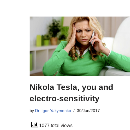
Nikola Tesla, you and
electro-sensitivity
by
Dr. Igor Yakymenko
30/Jun/2017
1077 total views