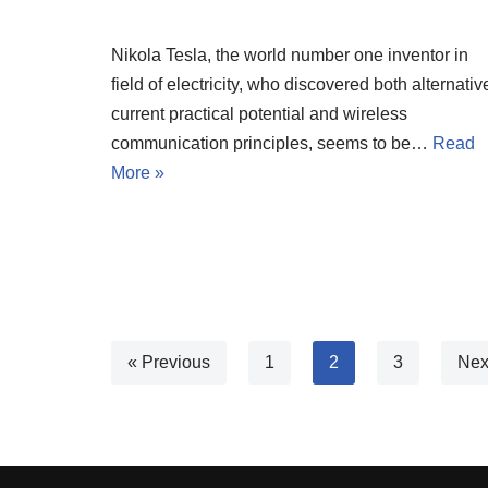
Nikola Tesla, the world number one inventor in
field of electricity, who discovered both alternativ
current practical potential and wireless
communication principles, seems to be…
Read
More »
« Previous
1
2
3
Nex