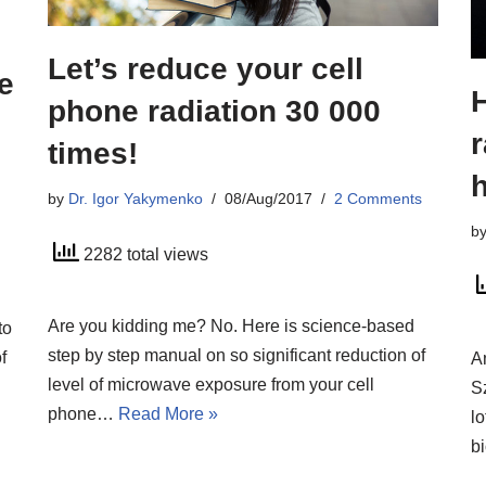
Let’s reduce your cell
e
H
phone radiation 30 000
r
times!
h
by
Dr. Igor Yakymenko
08/Aug/2017
2 Comments
b
2282 total views
Are you kidding me? No. Here is science-based
to
step by step manual on so significant reduction of
f
A
level of microwave exposure from your cell
S
phone…
Read More »
lo
b