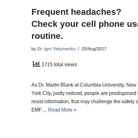
Frequent headaches?
Check your cell phone us
routine.
by
Dr. Igor Yakymenko
25/Aug/2017
1715 total views
As Dr. Martin Blank at Columbia University, New
York City, justly noticed, people are predisposed 
resist information, that may challenge the safety o
EMF…
Read More »