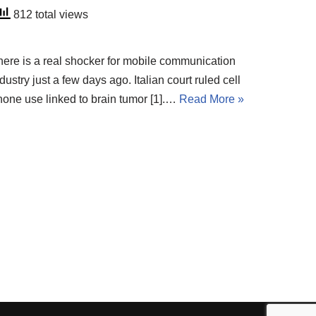
812 total views
here is a real shocker for mobile communication
dustry just a few days ago. Italian court ruled cell
hone use linked to brain tumor [1].…
Read More »