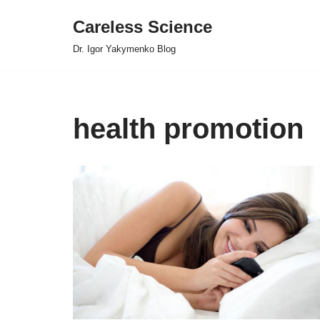
Careless Science
Skip
Dr. Igor Yakymenko Blog
to
content
health promotion