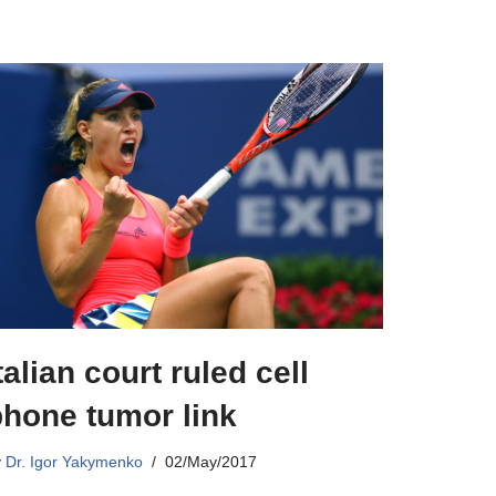
talian court ruled cell
phone tumor link
y
Dr. Igor Yakymenko
02/May/2017